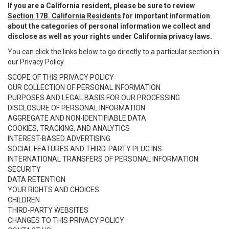
If you are a California resident, please be sure to review
Section 17B. California Residents
for important information
about the categories of personal information we collect and
disclose as well as your rights under California privacy laws.
You can click the links below to go directly to a particular section in
our Privacy Policy.
SCOPE OF THIS PRIVACY POLICY
OUR COLLECTION OF PERSONAL INFORMATION
PURPOSES AND LEGAL BASIS FOR OUR PROCESSING
DISCLOSURE OF PERSONAL INFORMATION
AGGREGATE AND NON-IDENTIFIABLE DATA
COOKIES, TRACKING, AND ANALYTICS
INTEREST-BASED ADVERTISING
SOCIAL FEATURES AND THIRD-PARTY PLUG INS
INTERNATIONAL TRANSFERS OF PERSONAL INFORMATION
SECURITY
DATA RETENTION
YOUR RIGHTS AND CHOICES
CHILDREN
THIRD-PARTY WEBSITES
CHANGES TO THIS PRIVACY POLICY