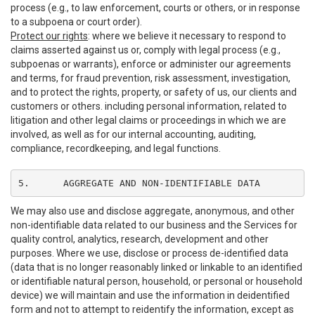
process (e.g., to law enforcement, courts or others, or in response
to a subpoena or court order).
Protect our rights
: where we believe it necessary to respond to
claims asserted against us or, comply with legal process (e.g.,
subpoenas or warrants), enforce or administer our agreements
and terms, for fraud prevention, risk assessment, investigation,
and to protect the rights, property, or safety of us, our clients and
customers or others. including personal information, related to
litigation and other legal claims or proceedings in which we are
involved, as well as for our internal accounting, auditing,
compliance, recordkeeping, and legal functions.
5.	AGGREGATE AND NON-IDENTIFIABLE DATA
We may also use and disclose aggregate, anonymous, and other
non-identifiable data related to our business and the Services for
quality control, analytics, research, development and other
purposes. Where we use, disclose or process de-identified data
(data that is no longer reasonably linked or linkable to an identified
or identifiable natural person, household, or personal or household
device) we will maintain and use the information in deidentified
form and not to attempt to reidentify the information, except as