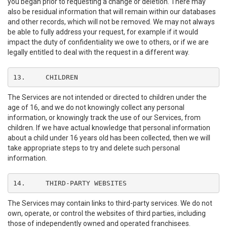
you began prior to requesting a change or deletion. There may
also be residual information that will remain within our databases
and other records, which will not be removed. We may not always
be able to fully address your request, for example if it would
impact the duty of confidentiality we owe to others, or if we are
legally entitled to deal with the request in a different way.
13.	CHILDREN
The Services are not intended or directed to children under the
age of 16, and we do not knowingly collect any personal
information, or knowingly track the use of our Services, from
children. If we have actual knowledge that personal information
about a child under 16 years old has been collected, then we will
take appropriate steps to try and delete such personal
information.
14.	THIRD-PARTY WEBSITES
The Services may contain links to third-party services. We do not
own, operate, or control the websites of third parties, including
those of independently owned and operated franchisees.