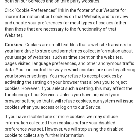
both on our Services and on third party websites.
Click “Cookie Preferences” link in the footer of our Website for
more information about cookies on that Website, and to review
and update your preferences for most types of cookies (other
than those that are necessary to the functionality of that
Website).
Cookies.
Cookies are small text files that a website transfers to
your hard drive to store and sometimes collect information about
your usage of websites, such as time spent on the websites,
pages visited, language preferences, and other anonymous traffic
data. You can control the way in which cookies are used by altering
your browser settings. You may refuse to accept cookies by
activating the setting on your browser that allows you to reject
cookies. However, if you select such a setting, this may affect the
functioning of our Services. Unless you have adjusted your
browser setting so that it will refuse cookies, our system will issue
cookies when you access or log on to our Service.
If you have disabled one or more cookies, we may still use
information collected from cookies before your disabled
preference was set. However, we will stop using the disabled
cookie to collect any further information.