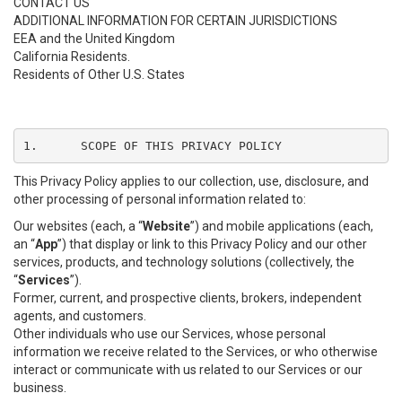
CONTACT US
ADDITIONAL INFORMATION FOR CERTAIN JURISDICTIONS
EEA and the United Kingdom
California Residents.
Residents of Other U.S. States
1.	SCOPE OF THIS PRIVACY POLICY
This Privacy Policy applies to our collection, use, disclosure, and
other processing of personal information related to:
Our websites (each, a “
Website
”) and mobile applications (each,
an “
App
”) that display or link to this Privacy Policy and our other
services, products, and technology solutions (collectively, the
“
Services
”).
Former, current, and prospective clients, brokers, independent
agents, and customers.
Other individuals who use our Services, whose personal
information we receive related to the Services, or who otherwise
interact or communicate with us related to our Services or our
business.