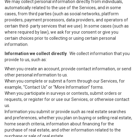
We may collect personal information directly from individuals,
automatically related to the use of the Services, and in some
cases, from third parties (such as social networks, platform
providers, payment processors, data providers, and operators of
certain third- party services that we use). In some cases (such as
where required by law), we ask for your consent or give you
certain choices prior to collecting or using certain personal
information.
Information we collect directly
. We collect information that you
provide to us, such as:
When you create an account, provide contact information, or send
other personal information to us.
When you complete or submit a form through our Services, for
example, “Contact Us” or “More Information” forms.
When you participate in surveys or contests, submit orders or
requests, or register for or use our Services, or otherwise contact
us.
Information you submit or provide such as real estate searches
and preferences, whether you plan on buying or selling real estate,
home search criteria, information about financing for the
purchase of real estate, and other information related to the
purchase or sale of real estate.