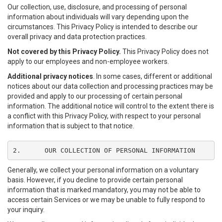
Our collection, use, disclosure, and processing of personal
information about individuals will vary depending upon the
circumstances. This Privacy Policy is intended to describe our
overall privacy and data protection practices.
Not covered by this Privacy Policy.
This Privacy Policy does not
apply to our employees and non-employee workers.
Additional privacy notices
. In some cases, different or additional
notices about our data collection and processing practices may be
provided and apply to our processing of certain personal
information. The additional notice will control to the extent there is
a conflict with this Privacy Policy, with respect to your personal
information that is subject to that notice.
2.	OUR COLLECTION OF PERSONAL INFORMATION
Generally, we collect your personal information on a voluntary
basis. However, if you decline to provide certain personal
information that is marked mandatory, you may not be able to
access certain Services or we may be unable to fully respond to
your inquiry.