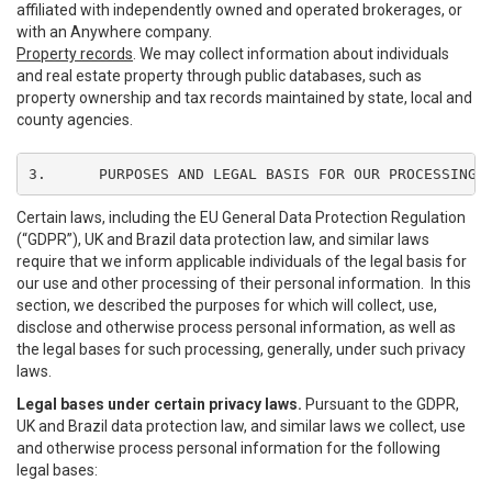
affiliated with independently owned and operated brokerages, or
with an Anywhere company.
Property records
. We may collect information about individuals
and real estate property through public databases, such as
property ownership and tax records maintained by state, local and
county agencies.
3.	PURPOSES AND LEGAL BASIS FOR OUR PROCESSING
Certain laws, including the EU General Data Protection Regulation
(“GDPR”), UK and Brazil data protection law, and similar laws
require that we inform applicable individuals of the legal basis for
our use and other processing of their personal information. In this
section, we described the purposes for which will collect, use,
disclose and otherwise process personal information, as well as
the legal bases for such processing, generally, under such privacy
laws.
Legal bases under certain privacy laws.
Pursuant to the GDPR,
UK and Brazil data protection law, and similar laws we collect, use
and otherwise process personal information for the following
legal bases: