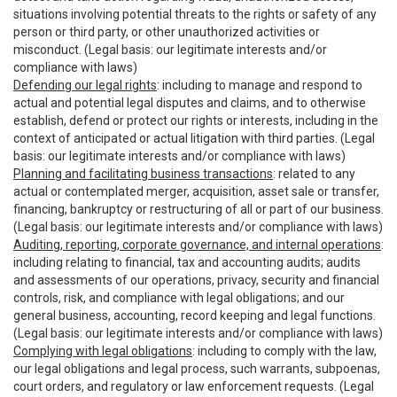
situations involving potential threats to the rights or safety of any
person or third party, or other unauthorized activities or
misconduct. (Legal basis: our legitimate interests and/or
compliance with laws)
Defending our legal rights
: including to manage and respond to
actual and potential legal disputes and claims, and to otherwise
establish, defend or protect our rights or interests, including in the
context of anticipated or actual litigation with third parties. (Legal
basis: our legitimate interests and/or compliance with laws)
Planning and facilitating business transactions
: related to any
actual or contemplated merger, acquisition, asset sale or transfer,
financing, bankruptcy or restructuring of all or part of our business.
(Legal basis: our legitimate interests and/or compliance with laws)
Auditing, reporting, corporate governance, and internal operations
:
including relating to financial, tax and accounting audits; audits
and assessments of our operations, privacy, security and financial
controls, risk, and compliance with legal obligations; and our
general business, accounting, record keeping and legal functions.
(Legal basis: our legitimate interests and/or compliance with laws)
Complying with legal obligations
: including to comply with the law,
our legal obligations and legal process, such warrants, subpoenas,
court orders, and regulatory or law enforcement requests. (Legal