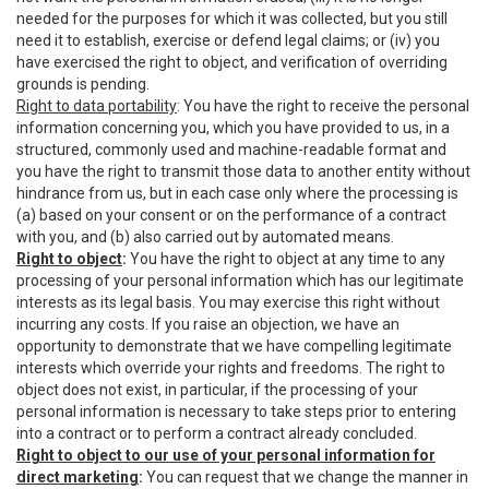
needed for the purposes for which it was collected, but you still
need it to establish, exercise or defend legal claims; or (iv) you
have exercised the right to object, and verification of overriding
grounds is pending.
Right to data portability
: You have the right to receive the personal
information concerning you, which you have provided to us, in a
structured, commonly used and machine-readable format and
you have the right to transmit those data to another entity without
hindrance from us, but in each case only where the processing is
(a) based on your consent or on the performance of a contract
with you, and (b) also carried out by automated means.
Right to object
:
You have the right to object at any time to any
processing of your personal information which has our legitimate
interests as its legal basis. You may exercise this right without
incurring any costs. If you raise an objection, we have an
opportunity to demonstrate that we have compelling legitimate
interests which override your rights and freedoms. The right to
object does not exist, in particular, if the processing of your
personal information is necessary to take steps prior to entering
into a contract or to perform a contract already concluded.
Right to object to our use of your personal information for
direct marketing
:
You can request that we change the manner in