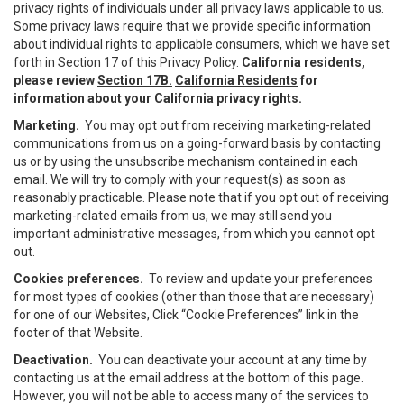
privacy rights of individuals under all privacy laws applicable to us.
Some privacy laws require that we provide specific information
about individual rights to applicable consumers, which we have set
forth in Section 17 of this Privacy Policy.
California residents,
please review
Section 17B.
California Residents
for
information about your California privacy rights.
Marketing.
You may opt out from receiving marketing-related
communications from us on a going-forward basis by contacting
us or by using the unsubscribe mechanism contained in each
email. We will try to comply with your request(s) as soon as
reasonably practicable. Please note that if you opt out of receiving
marketing-related emails from us, we may still send you
important administrative messages, from which you cannot opt
out.
Cookies preferences.
To review and update your preferences
for most types of cookies (other than those that are necessary)
for one of our Websites, Click “Cookie Preferences” link in the
footer of that Website.
Deactivation.
You can deactivate your account at any time by
contacting us at the email address at the bottom of this page.
However, you will not be able to access many of the services to