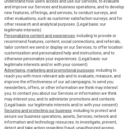
understand how users access and use our Services, to evaluate
and improve our Services and business operations, and to develop
new features, offerings, and services; to conduct surveys, and
other evaluations, such as customer satisfaction surveys; and for
other research and analytical purposes. (Legal basis: our
legitimate interests)
Personalizing content and experiences
: including to provide or
recommend features, content, social connections, and referrals;
tailor content we send or display on our Services; to offer location
customization and personalized help and instructions; and to
otherwise personalize your experiences. (Legal basis: our
legitimate interests and/or with your consent)
Advertising, marketing and promotional purposes
: including to
reach you with more relevant ads and to evaluate, measure, and
improve the effectiveness of our ad campaigns; to send you
newsletters, offers, or other information we think may interest
you; to contact you about our Services or information we think
may interest you; and to administer promotions and contests.
(Legal basis: our legitimate interests and/or with your consent)
Securing and protecting our business
: including to protect and
secure our business operations, assets, Services, network and
information and technology resources; to investigate, prevent,
detect and take action regarding fraud, unauthorized access,