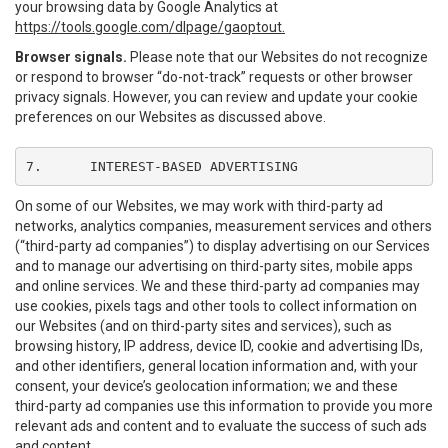
your browsing data by Google Analytics at
https://tools.google.com/dlpage/gaoptout.
Browser signals.
Please note that our Websites do not recognize
or respond to browser “do-not-track” requests or other browser
privacy signals. However, you can review and update your cookie
preferences on our Websites as discussed above.
7.	INTEREST-BASED ADVERTISING
On some of our Websites, we may work with third-party ad
networks, analytics companies, measurement services and others
(“third-party ad companies”) to display advertising on our Services
and to manage our advertising on third-party sites, mobile apps
and online services. We and these third-party ad companies may
use cookies, pixels tags and other tools to collect information on
our Websites (and on third-party sites and services), such as
browsing history, IP address, device ID, cookie and advertising IDs,
and other identifiers, general location information and, with your
consent, your device’s geolocation information; we and these
third-party ad companies use this information to provide you more
relevant ads and content and to evaluate the success of such ads
and content.