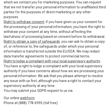
which we contact you for marketing purposes. You can request
that we not transfer your personal information to unaffiliated third
parties for the purposes of direct marketing or any other
purposes.
Right to withdraw consent
: if you have given us your consent for
the processing of your personal information, you have the right to
withdraw your consent at any time, without affecting the
lawfulness of processing based on consent before its withdrawal.
Right to obtain a copy of safeguards
: you can ask to obtain a copy
of, or reference to, the safeguards under which your personal
information is transferred outside the EU/EEA. We may redact
data transfer agreements to protect commercial terms.
Right to lodge a complaint with your local supervisory authority
:
You have a right to lodge a complaint with your local supervisory
authority if you have concerns about how we are processing your
personal information. We ask that you please attempt to resolve
any issue with us first, although you have a right to contact your
supervisory authority at any time.
You may submit your GDPR request to us via:
Our online
webform
Phone at (888) 778-6995 (toll free)