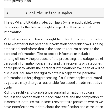
state privacy laws.
A.	EEA and the United Kingdom
The GDPR and UK data protection laws (where applicable), gives
data subjects the following rights regarding their personal
information:
Right of access:
You have the right to obtain from us confirmation
as to whether or not personal information concerning you is being
processed, and where that is the case, to request access to the
personal information. The accessed information includes –
among others – the purposes of the processing, the categories of
personal information concerned, and the recipients or categories
of recipient to whom the personal information have been or will be
disclosed. You have the right to obtain a copy of the personal
information undergoing processing. For further copies requested
by you, we may charge a reasonable fee based on administrative
costs.
Right to rectify and complete personal information:
you can
request the rectification of inaccurate data and the completion of
incomplete data. We will inform relevant third parties to whom we
have transferred your data about the rectification and completion