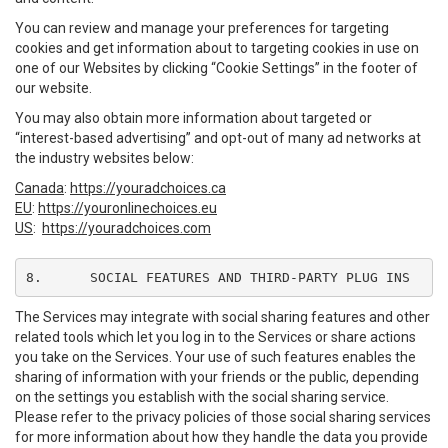
You can review and manage your preferences for targeting
cookies and get information about to targeting cookies in use on
one of our Websites by clicking “Cookie Settings” in the footer of
our website.
You may also obtain more information about targeted or
“interest-based advertising” and opt-out of many ad networks at
the industry websites below:
Canada
:
https://youradchoices.ca
EU
:
https://youronlinechoices.eu
US
:
https://youradchoices.com
8.	SOCIAL FEATURES AND THIRD-PARTY PLUG INS
The Services may integrate with social sharing features and other
related tools which let you log in to the Services or share actions
you take on the Services. Your use of such features enables the
sharing of information with your friends or the public, depending
on the settings you establish with the social sharing service.
Please refer to the privacy policies of those social sharing services
for more information about how they handle the data you provide