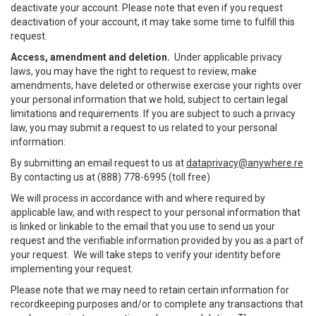
deactivate your account. Please note that even if you request
deactivation of your account, it may take some time to fulfill this
request.
Access, amendment and deletion.
Under applicable privacy
laws, you may have the right to request to review, make
amendments, have deleted or otherwise exercise your rights over
your personal information that we hold, subject to certain legal
limitations and requirements. If you are subject to such a privacy
law, you may submit a request to us related to your personal
information:
By submitting an email request to us at
dataprivacy@anywhere.re
By contacting us at (888) 778-6995 (toll free)
We will process in accordance with and where required by
applicable law, and with respect to your personal information that
is linked or linkable to the email that you use to send us your
request and the verifiable information provided by you as a part of
your request. We will take steps to verify your identity before
implementing your request.
Please note that we may need to retain certain information for
recordkeeping purposes and/or to complete any transactions that