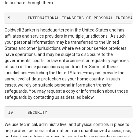
to or share through them.
9.	INTERNATIONAL TRANSFERS OF PERSONAL INFORMAT
Coldwell Banker is headquartered in the United States and has
affiliates and service providers in multiple jurisdictions. As such
your personal information may be transferred to the United
States and other jurisdictions where we or our service providers
have operations, and may be subject to disclosure to the
governments, courts, or law enforcement or regulatory agencies
of such of these jurisdictions upon transfer. Some of these
jurisdictions—including the United States—may not provide the
same level of data protection as your home country. In such
cases, we rely on suitable personal information transfer
safeguards. You may request a copy or information about those
safeguards by contacting us as detailed below.
10.	SECURITY
We use technical, administrative, and physical controls in place to
help protect personal information from unauthorized access, use,
and disclosure. Even so, despite our efforts, no security measure