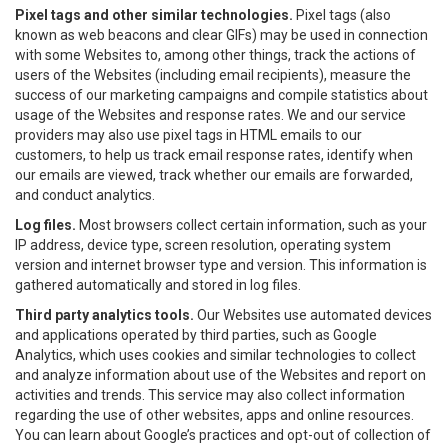
Pixel tags and other similar technologies.
Pixel tags (also
known as web beacons and clear GIFs) may be used in connection
with some Websites to, among other things, track the actions of
users of the Websites (including email recipients), measure the
success of our marketing campaigns and compile statistics about
usage of the Websites and response rates. We and our service
providers may also use pixel tags in HTML emails to our
customers, to help us track email response rates, identify when
our emails are viewed, track whether our emails are forwarded,
and conduct analytics.
Log files.
Most browsers collect certain information, such as your
IP address, device type, screen resolution, operating system
version and internet browser type and version. This information is
gathered automatically and stored in log files.
Third party analytics tools.
Our Websites use automated devices
and applications operated by third parties, such as Google
Analytics, which uses cookies and similar technologies to collect
and analyze information about use of the Websites and report on
activities and trends. This service may also collect information
regarding the use of other websites, apps and online resources.
You can learn about Google’s practices and opt-out of collection of