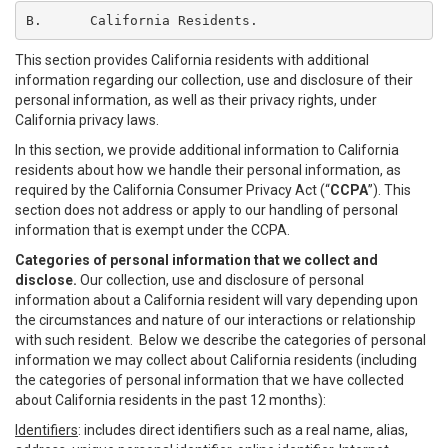
B.	California Residents.
This section provides California residents with additional
information regarding our collection, use and disclosure of their
personal information, as well as their privacy rights, under
California privacy laws.
In this section, we provide additional information to California
residents about how we handle their personal information, as
required by the California Consumer Privacy Act (“
CCPA
”). This
section does not address or apply to our handling of personal
information that is exempt under the CCPA.
Categories of personal information that we collect and
disclose.
Our collection, use and disclosure of personal
information about a California resident will vary depending upon
the circumstances and nature of our interactions or relationship
with such resident. Below we describe the categories of personal
information we may collect about California residents (including
the categories of personal information that we have collected
about California residents in the past 12 months):
Identifiers
: includes direct identifiers such as a real name, alias,