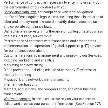
Performance of contract
: as necessary to enter into or carry out
the performance of our contract with you.
Compliance with laws
: for compliance with legal obligations
and/or defense against legal claims, including those in the area of
labor and employment law, social security, data protection, tax,
and corporate compliance laws.
Our legitimate interests
: in furtherance of our legitimate business
interests including, for example:
Performance of contracts with franchisees and other parties
Implementation and operation of global support (e.g., IT) services
for our business operations
Customer relationship management and improving our Services,
including marketing and analytics
Marketing and advertising
Fraud prevention, including misuse of company IT systems or
money laundering
Physical, IT, and network perimeter security
Internal investigations
Mergers, acquisitions, and reorganization, and other business
transactions
With your consent
: in some cases, we rely on your consent to
collect and process your personal information. (See
Section 17A