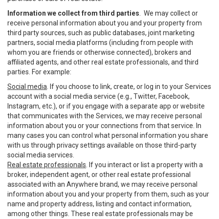
Information we collect from third parties
. We may collect or
receive personal information about you and your property from
third party sources, such as public databases, joint marketing
partners, social media platforms (including from people with
whom you are friends or otherwise connected), brokers and
affiliated agents, and other real estate professionals, and third
parties. For example:
Social media
. If you choose to link, create, or log in to your Services
account with a social media service (e.g., Twitter, Facebook,
Instagram, etc.), or if you engage with a separate app or website
that communicates with the Services, we may receive personal
information about you or your connections from that service. In
many cases you can control what personal information you share
with us through privacy settings available on those third-party
social media services.
Real estate professionals
. If you interact or list a property with a
broker, independent agent, or other real estate professional
associated with an Anywhere brand, we may receive personal
information about you and your property from them, such as your
name and property address, listing and contact information,
among other things. These real estate professionals may be