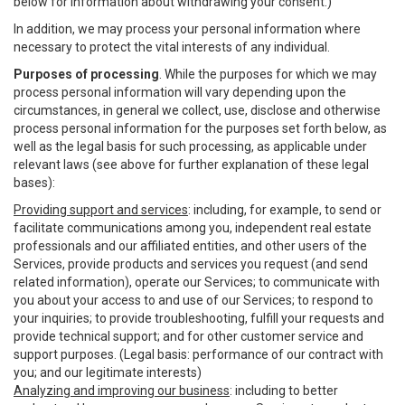
below for information about withdrawing your consent.)
In addition, we may process your personal information where
necessary to protect the vital interests of any individual.
Purposes of processing
. While the purposes for which we may
process personal information will vary depending upon the
circumstances, in general we collect, use, disclose and otherwise
process personal information for the purposes set forth below, as
well as the legal basis for such processing, as applicable under
relevant laws (see above for further explanation of these legal
bases):
Providing support and services
: including, for example, to send or
facilitate communications among you, independent real estate
professionals and our affiliated entities, and other users of the
Services, provide products and services you request (and send
related information), operate our Services; to communicate with
you about your access to and use of our Services; to respond to
your inquiries; to provide troubleshooting, fulfill your requests and
provide technical support; and for other customer service and
support purposes. (Legal basis: performance of our contract with
you; and our legitimate interests)
Analyzing and improving our business
: including to better