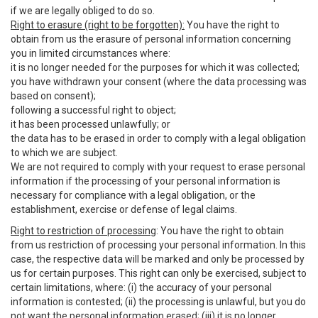
if we are legally obliged to do so.
Right to erasure (right to be forgotten):
You have the right to
obtain from us the erasure of personal information concerning
you in limited circumstances where:
it is no longer needed for the purposes for which it was collected;
you have withdrawn your consent (where the data processing was
based on consent);
following a successful right to object;
it has been processed unlawfully; or
the data has to be erased in order to comply with a legal obligation
to which we are subject.
We are not required to comply with your request to erase personal
information if the processing of your personal information is
necessary for compliance with a legal obligation, or the
establishment, exercise or defense of legal claims.
Right to restriction of processing
: You have the right to obtain
from us restriction of processing your personal information. In this
case, the respective data will be marked and only be processed by
us for certain purposes. This right can only be exercised, subject to
certain limitations, where: (i) the accuracy of your personal
information is contested; (ii) the processing is unlawful, but you do
not want the personal information erased; (iii) it is no longer