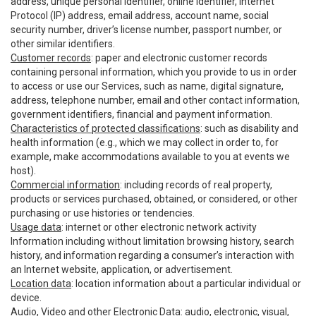
address, unique personal identifier, online identifier, Internet
Protocol (IP) address, email address, account name, social
security number, driver’s license number, passport number, or
other similar identifiers.
Customer records
: paper and electronic customer records
containing personal information, which you provide to us in order
to access or use our Services, such as name, digital signature,
address, telephone number, email and other contact information,
government identifiers, financial and payment information.
Characteristics of protected classifications
: such as disability and
health information (e.g., which we may collect in order to, for
example, make accommodations available to you at events we
host).
Commercial information
: including records of real property,
products or services purchased, obtained, or considered, or other
purchasing or use histories or tendencies.
Usage data
: internet or other electronic network activity
Information including without limitation browsing history, search
history, and information regarding a consumer’s interaction with
an Internet website, application, or advertisement.
Location data
: location information about a particular individual or
device.
Audio, Video and other Electronic Data
: audio, electronic, visual,