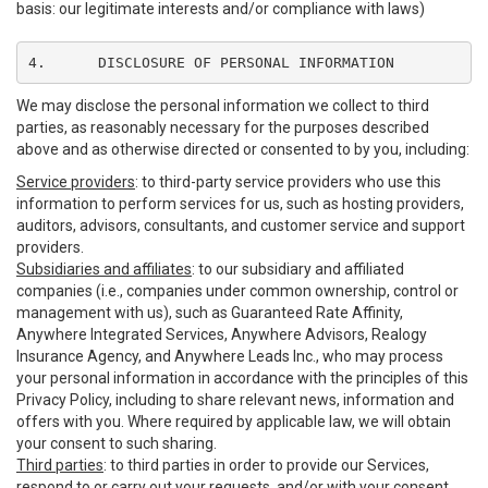
basis: our legitimate interests and/or compliance with laws)
4.	DISCLOSURE OF PERSONAL INFORMATION
We may disclose the personal information we collect to third
parties, as reasonably necessary for the purposes described
above and as otherwise directed or consented to by you, including:
Service providers
: to third-party service providers who use this
information to perform services for us, such as hosting providers,
auditors, advisors, consultants, and customer service and support
providers.
Subsidiaries and affiliates
: to our subsidiary and affiliated
companies (i.e., companies under common ownership, control or
management with us), such as Guaranteed Rate Affinity,
Anywhere Integrated Services, Anywhere Advisors, Realogy
Insurance Agency, and Anywhere Leads Inc., who may process
your personal information in accordance with the principles of this
Privacy Policy, including to share relevant news, information and
offers with you. Where required by applicable law, we will obtain
your consent to such sharing.
Third parties
: to third parties in order to provide our Services,
respond to or carry out your requests, and/or with your consent,