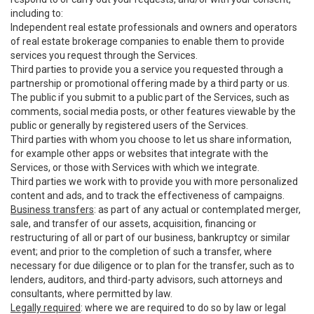
including to:
Independent real estate professionals and owners and operators
of real estate brokerage companies to enable them to provide
services you request through the Services.
Third parties to provide you a service you requested through a
partnership or promotional offering made by a third party or us.
The public if you submit to a public part of the Services, such as
comments, social media posts, or other features viewable by the
public or generally by registered users of the Services.
Third parties with whom you choose to let us share information,
for example other apps or websites that integrate with the
Services, or those with Services with which we integrate.
Third parties we work with to provide you with more personalized
content and ads, and to track the effectiveness of campaigns.
Business transfers
: as part of any actual or contemplated merger,
sale, and transfer of our assets, acquisition, financing or
restructuring of all or part of our business, bankruptcy or similar
event; and prior to the completion of such a transfer, where
necessary for due diligence or to plan for the transfer, such as to
lenders, auditors, and third-party advisors, such attorneys and
consultants, where permitted by law.
Legally required
: where we are required to do so by law or legal