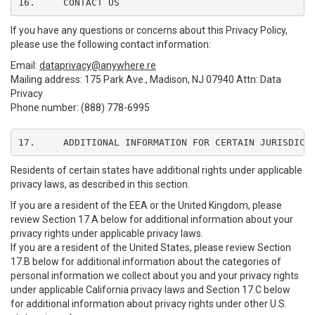
16.	CONTACT US
If you have any questions or concerns about this Privacy Policy,
please use the following contact information:
Email:
dataprivacy@anywhere.re
Mailing address: 175 Park Ave., Madison, NJ 07940 Attn: Data
Privacy
Phone number: (888) 778-6995
17.	ADDITIONAL INFORMATION FOR CERTAIN JURISDICT
Residents of certain states have additional rights under applicable
privacy laws, as described in this section.
If you are a resident of the EEA or the United Kingdom, please
review Section 17.A below for additional information about your
privacy rights under applicable privacy laws.
If you are a resident of the United States, please review Section
17.B below for additional information about the categories of
personal information we collect about you and your privacy rights
under applicable California privacy laws and Section 17.C below
for additional information about privacy rights under other U.S.