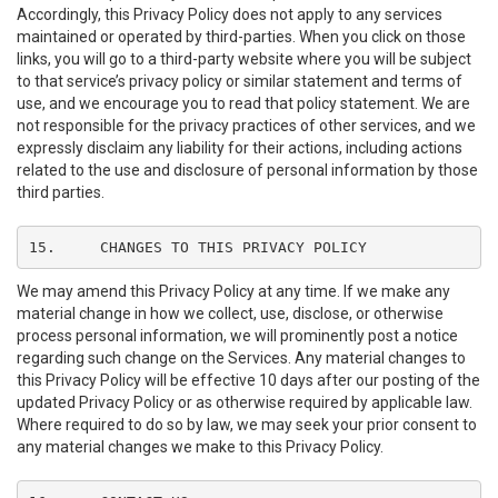
Accordingly, this Privacy Policy does not apply to any services
maintained or operated by third-parties. When you click on those
links, you will go to a third-party website where you will be subject
to that service’s privacy policy or similar statement and terms of
use, and we encourage you to read that policy statement. We are
not responsible for the privacy practices of other services, and we
expressly disclaim any liability for their actions, including actions
related to the use and disclosure of personal information by those
third parties.
15.	CHANGES TO THIS PRIVACY POLICY
We may amend this Privacy Policy at any time. If we make any
material change in how we collect, use, disclose, or otherwise
process personal information, we will prominently post a notice
regarding such change on the Services. Any material changes to
this Privacy Policy will be effective 10 days after our posting of the
updated Privacy Policy or as otherwise required by applicable law.
Where required to do so by law, we may seek your prior consent to
any material changes we make to this Privacy Policy.