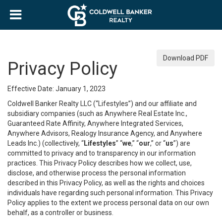
Download PDF
Privacy Policy
Effective Date: January 1, 2023
Coldwell Banker Realty LLC (“Lifestyles”) and our affiliate and
subsidiary companies (such as Anywhere Real Estate Inc.,
Guaranteed Rate Affinity, Anywhere Integrated Services,
Anywhere Advisors, Realogy Insurance Agency, and Anywhere
Leads Inc.) (collectively, “
Lifestyles
” “
we
,” “
our
,” or “
us
”) are
committed to privacy and to transparency in our information
practices. This Privacy Policy describes how we collect, use,
disclose, and otherwise process the personal information
described in this Privacy Policy, as well as the rights and choices
individuals have regarding such personal information. This Privacy
Policy applies to the extent we process personal data on our own
behalf, as a controller or business.