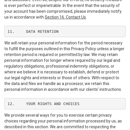
is ever perfect or impenetrable. In the event that the security of
your account has been compromised, please immediately notify
us in accordance with
Section 16. Contact Us
.
11.	DATA RETENTION
We will retain your personal information for the period necessary
to fulfill the purposes outlined in this Privacy Policy unless a longer
retention period is required or permitted by law. We may retain
personal information for longer where required by our legal and
regulatory obligations, professional indemnity obligations, or
where we believe it is necessary to establish, defend or protect
our legal rights and interests or those of others. With respect to
the data and files we handle as a processor, we retain this
personal information in accordance with our clients’ instructions.
12.	YOUR RIGHTS AND CHOICES
We provide several ways for you to exercise certain privacy
choices regarding your personal information processed by us, as
described in this section. We are committed to respecting the