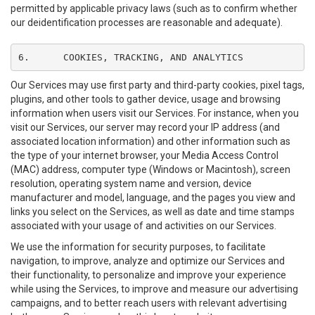
permitted by applicable privacy laws (such as to confirm whether
our deidentification processes are reasonable and adequate).
6.	COOKIES, TRACKING, AND ANALYTICS
Our Services may use first party and third-party cookies, pixel tags,
plugins, and other tools to gather device, usage and browsing
information when users visit our Services. For instance, when you
visit our Services, our server may record your IP address (and
associated location information) and other information such as
the type of your internet browser, your Media Access Control
(MAC) address, computer type (Windows or Macintosh), screen
resolution, operating system name and version, device
manufacturer and model, language, and the pages you view and
links you select on the Services, as well as date and time stamps
associated with your usage of and activities on our Services.
We use the information for security purposes, to facilitate
navigation, to improve, analyze and optimize our Services and
their functionality, to personalize and improve your experience
while using the Services, to improve and measure our advertising
campaigns, and to better reach users with relevant advertising