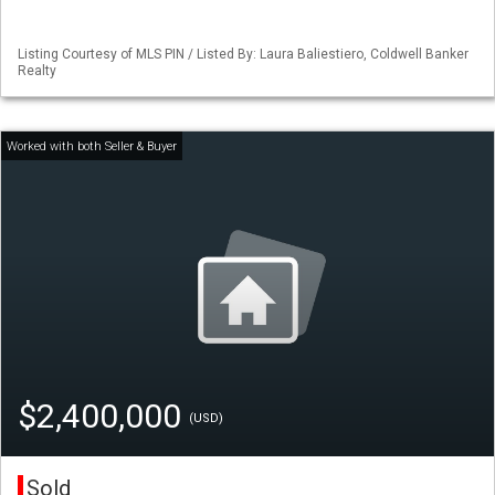
Listing Courtesy of MLS PIN / Listed By: Laura Baliestiero, Coldwell Banker
Realty
$2,400,000
(USD)
Sold