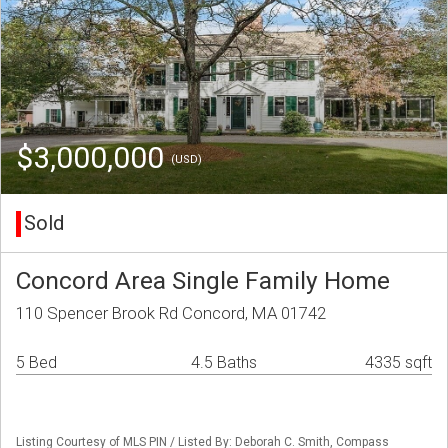
$3,000,000
(USD)
Sold
Concord Area Single Family Home
110 Spencer Brook Rd Concord, MA 01742
5 Bed
4.5 Baths
4335 sqft
Listing Courtesy of MLS PIN / Listed By: Deborah C. Smith, Compass