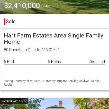
$2,410,000
(USD)
Sold
Hart Farm Estates Area Single Family
Home
80 Daniels Ln Carlisle, MA 01741
5 Bed
5 Baths
7669 sqft
Listing Courtesy of MLS PIN / Listed By: Brigitte Senkler, Coldwell Banker
Realty