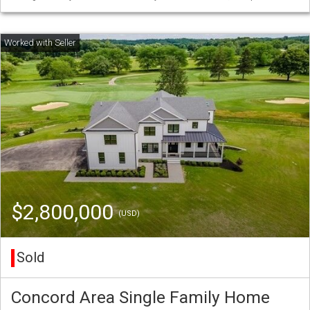
$2,800,000
(USD)
Sold
Concord Area Single Family Home