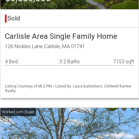
Sold
Carlisle Area Single Family Home
126 Nickles Lane Carlisle, MA 01741
4 Bed
3.2 Baths
7153 sqft
Listing Courtesy of MLS PIN / Listed By: Laura Baliestiero, Coldwell Banker
Realty