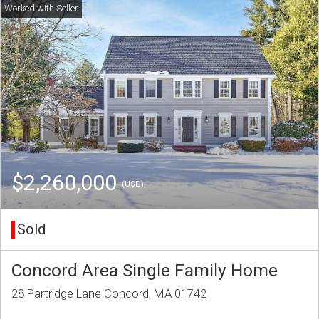
$2,260,000
(USD)
Sold
Concord Area Single Family Home
28 Partridge Lane Concord, MA 01742