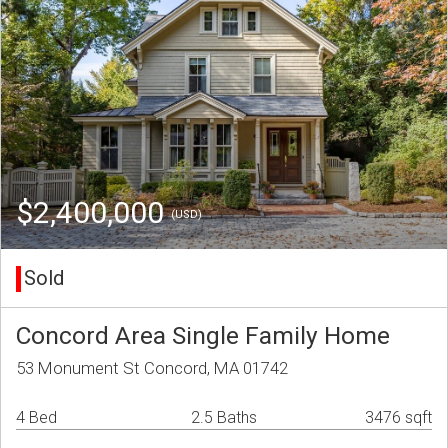
$2,400,000
(USD)
Sold
Concord Area Single Family Home
53 Monument St Concord, MA 01742
4 Bed
2.5 Baths
3476 sqft