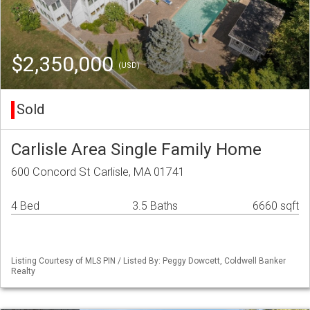
$2,350,000
(USD)
Sold
Carlisle Area Single Family Home
600 Concord St Carlisle, MA 01741
4 Bed
3.5 Baths
6660 sqft
Listing Courtesy of MLS PIN / Listed By: Peggy Dowcett, Coldwell Banker
Realty