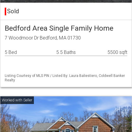
Sold
Bedford Area Single Family Home
7 Woodmoor Dr Bedford, MA 01730
5 Bed
5.5 Baths
5500 sqft
Listing Courtesy of MLS PIN / Listed By: Laura Baliestiero, Coldwell Banker
Realty