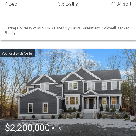
4 Bed
3.5 Baths
4134 sqft
Listing Courtesy of MLS PIN / Listed By: Laura Baliestiero, Coldwell Banker
Realty
$2,200,000
(USD)