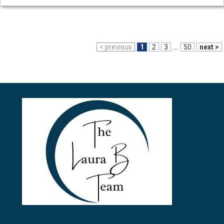
< previous
1
2
3
...
50
next >