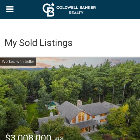
My Sold Listings
$3,008,000
(USD)