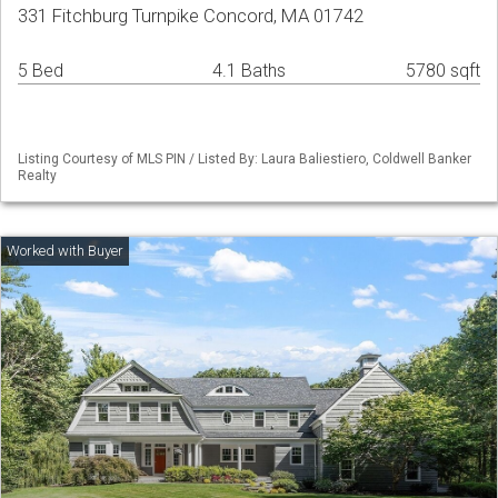
331 Fitchburg Turnpike Concord, MA 01742
5 Bed
4.1 Baths
5780 sqft
Listing Courtesy of MLS PIN / Listed By: Laura Baliestiero, Coldwell Banker
Realty