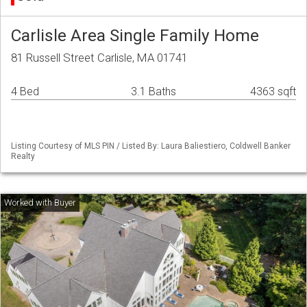
Carlisle Area Single Family Home
81 Russell Street Carlisle, MA 01741
4 Bed
3.1 Baths
4363 sqft
Listing Courtesy of MLS PIN / Listed By: Laura Baliestiero, Coldwell Banker
Realty