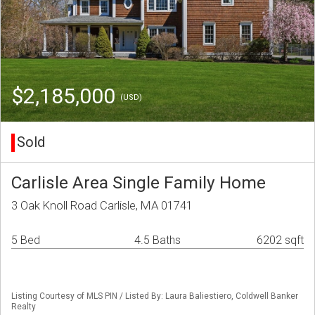
$2,185,000
(USD)
Sold
Carlisle Area Single Family Home
3 Oak Knoll Road Carlisle, MA 01741
5 Bed
4.5 Baths
6202 sqft
Listing Courtesy of MLS PIN / Listed By: Laura Baliestiero, Coldwell Banker
Realty