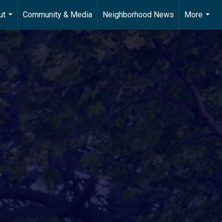
ut
Community & Media
Neighborhood News
More
...
...