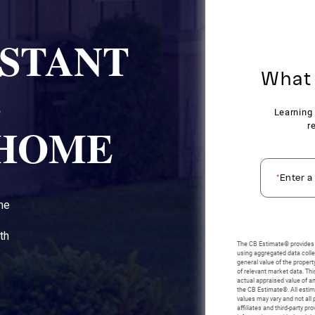
NSTANT
E
 HOME
ome
th