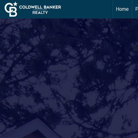
Home
P