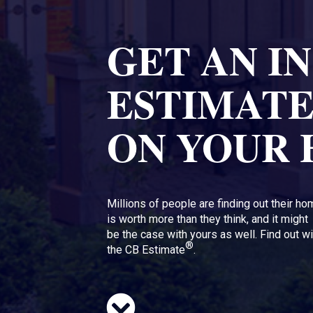
GET AN I
ESTIMAT
ON YOUR
Millions of people are finding out their h
is worth more than they think, and it might
be the case with yours as well. Find out wi
®
the CB Estimate
.