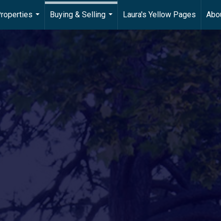
roperties
Buying & Selling
Laura's Yellow Pages
Abo
...
...