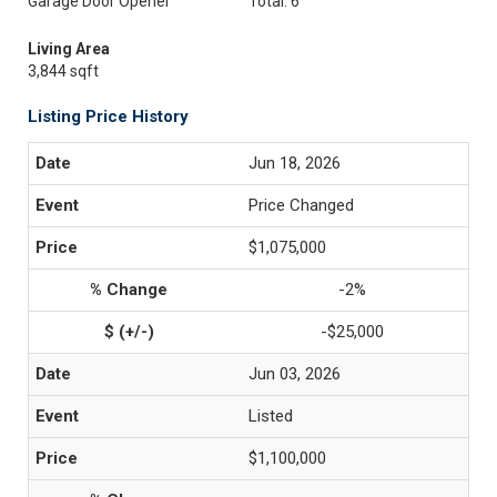
Garage Door Opener
Total: 6
Living Area
3,844 sqft
Listing Price History
Jun 18, 2026
Price Changed
$1,075,000
-2%
-$25,000
Jun 03, 2026
Listed
$1,100,000