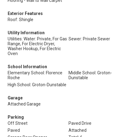
Flooring - Wall to Wall Carpet
Exterior Features
Roof: Shingle
Utility Information
Utilities: Water: Private, For Gas
Sewer: Private Sewer
Range, For Electric Dryer,
Washer Hookup, For Electric
Oven
School Information
Elementary School: Florence
Middle School: Groton-
Roche
Dunstable
High School: Groton-Dunstable
Garage
Attached Garage
Parking
Off Street
Paved Drive
Paved
Attached