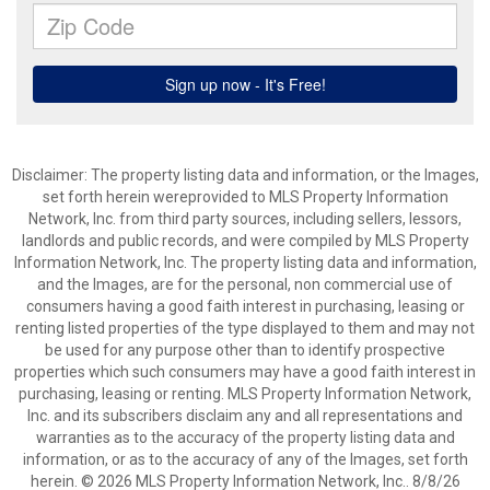
Disclaimer: The property listing data and information, or the Images,
set forth herein wereprovided to MLS Property Information
Network, Inc. from third party sources, including sellers, lessors,
landlords and public records, and were compiled by MLS Property
Information Network, Inc. The property listing data and information,
and the Images, are for the personal, non commercial use of
consumers having a good faith interest in purchasing, leasing or
renting listed properties of the type displayed to them and may not
be used for any purpose other than to identify prospective
properties which such consumers may have a good faith interest in
purchasing, leasing or renting. MLS Property Information Network,
Inc. and its subscribers disclaim any and all representations and
warranties as to the accuracy of the property listing data and
information, or as to the accuracy of any of the Images, set forth
herein. © 2026 MLS Property Information Network, Inc.. 8/8/26