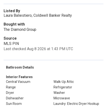
Listed By
Laura Baliestiero, Coldwell Banker Realty
Bought with
The Diamond Group
Source
MLS PIN
Last checked Aug 8 2026 at 1:43 PM UTC
Bathroom Details
Interior Features
Central Vacuum
Walk-Up Attic
Range
Refrigerator
Dryer
Washer
Dishwasher
Microwave
Sun Room
Laundry: Electric Dryer Hookup