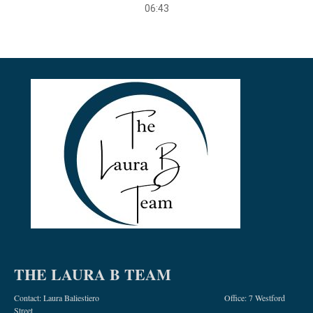
06:43
THE LAURA B TEAM
Contact: Laura Baliestiero Office: 7 Westford
Street