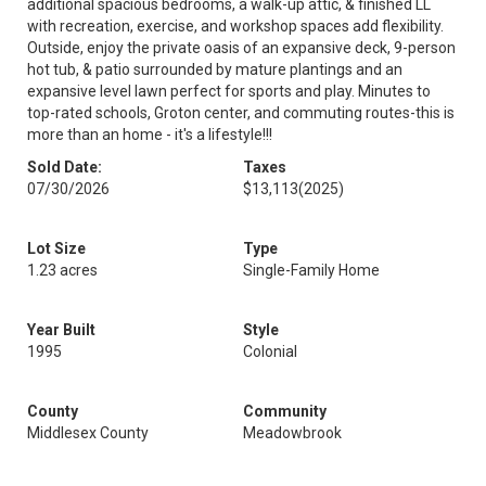
additional spacious bedrooms, a walk-up attic, & finished LL
with recreation, exercise, and workshop spaces add flexibility.
Outside, enjoy the private oasis of an expansive deck, 9-person
hot tub, & patio surrounded by mature plantings and an
expansive level lawn perfect for sports and play. Minutes to
top-rated schools, Groton center, and commuting routes-this is
more than an home - it's a lifestyle!!!
Sold Date:
Taxes
07/30/2026
$13,113
(2025)
Lot Size
Type
1.23 acres
Single-Family Home
Year Built
Style
1995
Colonial
County
Community
Middlesex County
Meadowbrook