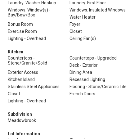
Laundry: Washer Hookup
Laundry: First Floor
Windows: Window(s) -
Windows: Insulated Windows
Bay/Bow/Box
Water Heater
Bonus Room
Foyer
Exercise Room
Closet
Lighting - Overhead
Ceiling Fan(s)
Kitchen
Countertops -
Countertops - Upgraded
Stone/Granite/Solid
Deck - Exterior
Exterior Access
Dining Area
Kitchen Island
Recessed Lighting
Stainless Steel Appliances
Flooring - Stone/Ceramic Tile
Closet
French Doors
Lighting - Overhead
Subdivision
Meadowbrook
Lot Information