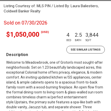
Listing Courtesy of: MLS PIN / Listed By: Laura Baliestiero,
Coldwell Banker Realty
Sold on 07/30/2026
(USD)
$1,050,000
4
2.5
3,844
BED
BATH
SQFT
SEE SIMILAR LISTINGS
Description
Welcome to Meadowbrook, one of Groton's most sought-after
neighborhoods. Set on 1.23 beautifully landscaped acres, this
exceptional Colonial home offers privacy, elegance, & modern
comfort. An inviting updated kitchen w/SS appliances, center
island, & ample cabinets opens to a spacious front-to-back
family room with a wood-burning fireplace. An open flow from
the formal dining room to living room & glass-walled sun room
combines timeless charm w/perfect entertainment
style.Upstairs, the primary suite features a spa-like bath with
double vanity, Jacuzzi tub, and separate shower. Three