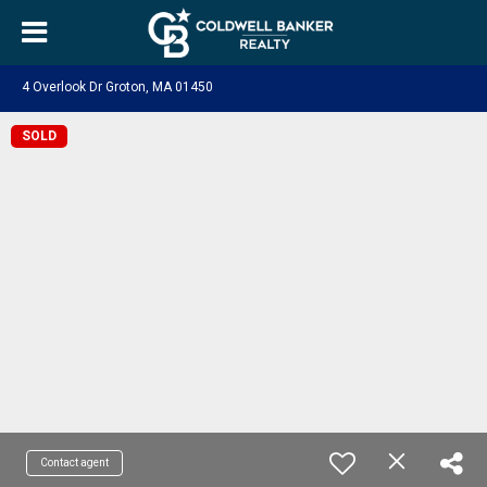
4 Overlook Dr Groton, MA 01450
SOLD
Contact agent