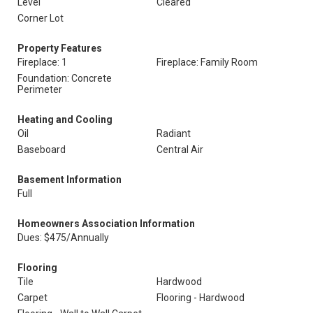
Level
Cleared
Corner Lot
Property Features
Fireplace: 1
Fireplace: Family Room
Foundation: Concrete
Perimeter
Heating and Cooling
Oil
Radiant
Baseboard
Central Air
Basement Information
Full
Homeowners Association Information
Dues: $475/Annually
Flooring
Tile
Hardwood
Carpet
Flooring - Hardwood