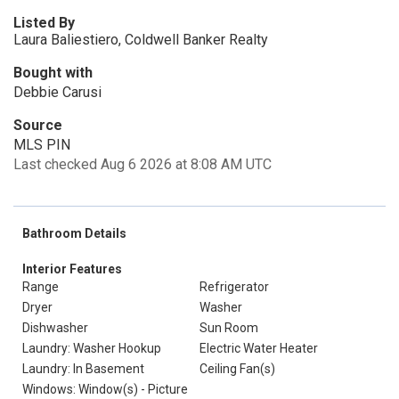
Listed By
Laura Baliestiero, Coldwell Banker Realty
Bought with
Debbie Carusi
Source
MLS PIN
Last checked Aug 6 2026 at 8:08 AM UTC
Bathroom Details
Interior Features
Range
Refrigerator
Dryer
Washer
Dishwasher
Sun Room
Laundry: Washer Hookup
Electric Water Heater
Laundry: In Basement
Ceiling Fan(s)
Windows: Window(s) - Picture