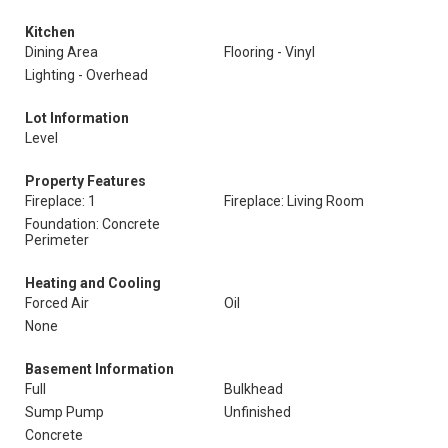
Kitchen
Dining Area
Flooring - Vinyl
Lighting - Overhead
Lot Information
Level
Property Features
Fireplace: 1
Fireplace: Living Room
Foundation: Concrete
Perimeter
Heating and Cooling
Forced Air
Oil
None
Basement Information
Full
Bulkhead
Sump Pump
Unfinished
Concrete