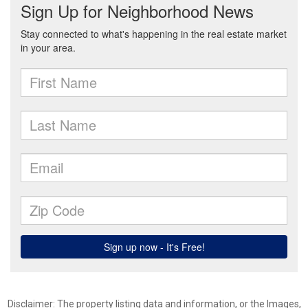
Disclaimer: The property listing data and information, or the Images,