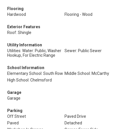
Flooring
Hardwood
Flooring - Wood
Exterior Features
Roof: Shingle
Utility Information
Utilities: Water: Public, Washer
Sewer: Public Sewer
Hookup, For Electric Range
School Information
Elementary School: South Row
Middle School: McCarthy
High School: Chelmsford
Garage
Garage
Parking
Off Street
Paved Drive
Paved
Detached