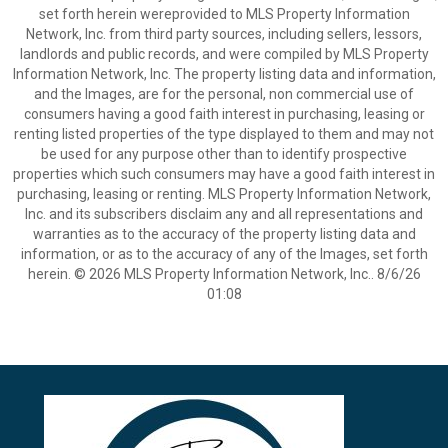
set forth herein wereprovided to MLS Property Information
Network, Inc. from third party sources, including sellers, lessors,
landlords and public records, and were compiled by MLS Property
Information Network, Inc. The property listing data and information,
and the Images, are for the personal, non commercial use of
consumers having a good faith interest in purchasing, leasing or
renting listed properties of the type displayed to them and may not
be used for any purpose other than to identify prospective
properties which such consumers may have a good faith interest in
purchasing, leasing or renting. MLS Property Information Network,
Inc. and its subscribers disclaim any and all representations and
warranties as to the accuracy of the property listing data and
information, or as to the accuracy of any of the Images, set forth
herein. © 2026 MLS Property Information Network, Inc.. 8/6/26
01:08