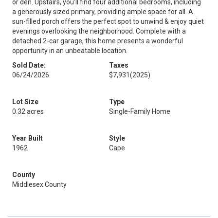
or den. Upstairs, you’ll find four additional bedrooms, including
a generously sized primary, providing ample space for all. A
sun-filled porch offers the perfect spot to unwind & enjoy quiet
evenings overlooking the neighborhood. Complete with a
detached 2-car garage, this home presents a wonderful
opportunity in an unbeatable location.
Sold Date:
Taxes
06/24/2026
$7,931
(2025)
Lot Size
Type
0.32 acres
Single-Family Home
Year Built
Style
1962
Cape
County
Middlesex County