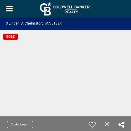
3 Linden St Chelmsford, MA 01824
SOLD
Contact agent