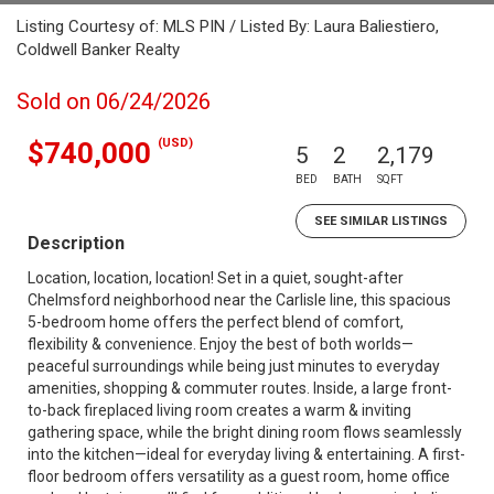
Listing Courtesy of: MLS PIN / Listed By: Laura Baliestiero,
Coldwell Banker Realty
Sold on 06/24/2026
(USD)
$740,000
5
2
2,179
BED
BATH
SQFT
SEE SIMILAR LISTINGS
Description
Location, location, location! Set in a quiet, sought-after
Chelmsford neighborhood near the Carlisle line, this spacious
5-bedroom home offers the perfect blend of comfort,
flexibility & convenience. Enjoy the best of both worlds—
peaceful surroundings while being just minutes to everyday
amenities, shopping & commuter routes. Inside, a large front-
to-back fireplaced living room creates a warm & inviting
gathering space, while the bright dining room flows seamlessly
into the kitchen—ideal for everyday living & entertaining. A first-
floor bedroom offers versatility as a guest room, home office