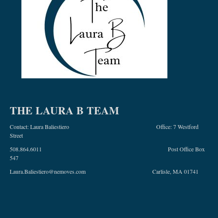
THE LAURA B TEAM
Contact: Laura Baliestiero Office: 7 Westford
Street
508.864.6011 Post Office Box
547
Laura.Baliestiero@nemoves.com Carlisle, MA 01741