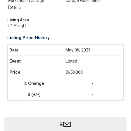
Workshop In Garage
Garage Faces Side
Total: 6
Living Area
2,179 sqft
Listing Price History
May 06, 2026
Listed
$650,000
-
-