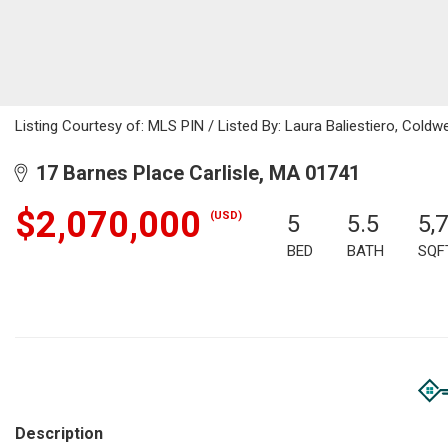
Listing Courtesy of: MLS PIN / Listed By: Laura Baliestiero, Coldwe
17 Barnes Place Carlisle, MA 01741
$2,070,000
(USD)
5
5.5
5,
BED
BATH
SQF
Description