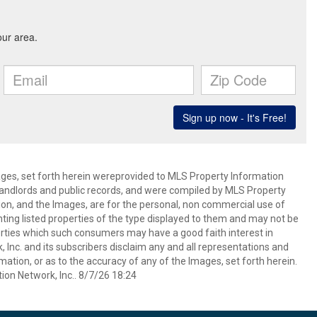
mages, set forth herein wereprovided to MLS Property Information
s, landlords and public records, and were compiled by MLS Property
ion, and the Images, are for the personal, non commercial use of
nting listed properties of the type displayed to them and may not be
erties which such consumers may have a good faith interest in
 Inc. and its subscribers disclaim any and all representations and
mation, or as to the accuracy of any of the Images, set forth herein.
on Network, Inc.. 8/7/26 18:24