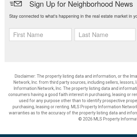
Disclaimer: The property listing data and information, or the I
Network, Inc. from third party sources, including sellers, lessor
Information Network, Inc. The property listing data and informat
consumers having a good faith interest in purchasing, leasing or re
used for any purpose other than to identify prospective prop
purchasing, leasing or renting. MLS Property Information Network,
warranties as to the accuracy of the property listing data and infor
© 2026 MLS Property Informati