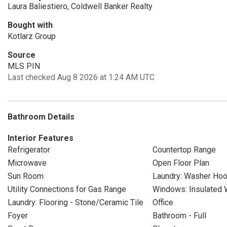
Laura Baliestiero, Coldwell Banker Realty
Bought with
Kotlarz Group
Source
MLS PIN
Last checked Aug 8 2026 at 1:24 AM UTC
Bathroom Details
Interior Features
Refrigerator
Countertop Range
Microwave
Open Floor Plan
Sun Room
Laundry: Washer Ho
Utility Connections for Gas Range
Windows: Insulated
Laundry: Flooring - Stone/Ceramic Tile
Office
Foyer
Bathroom - Full