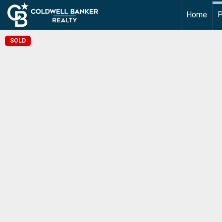
Home
P
SOLD