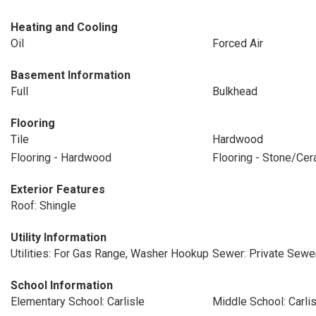
Heating and Cooling
Oil
Forced Air
Basement Information
Full
Bulkhead
Flooring
Tile
Hardwood
Flooring - Hardwood
Flooring - Stone/Cer
Exterior Features
Roof: Shingle
Utility Information
Utilities: For Gas Range, Washer Hookup
Sewer: Private Sewe
School Information
Elementary School: Carlisle
Middle School: Carlis