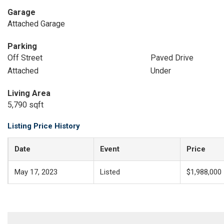
Garage
Attached Garage
Parking
Off Street
Paved Drive
Attached
Under
Living Area
5,790 sqft
Listing Price History
Date
Event
Price
May 17, 2023
Listed
$1,988,000