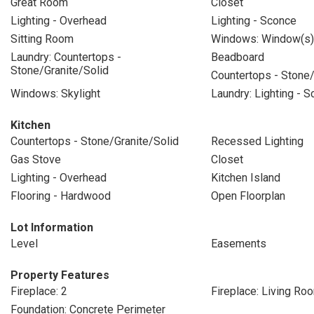
Great Room
Closet
Lighting - Overhead
Lighting - Sconce
Sitting Room
Windows: Window(s) 
Laundry: Countertops -
Beadboard
Stone/Granite/Solid
Countertops - Stone/
Windows: Skylight
Laundry: Lighting - 
Kitchen
Countertops - Stone/Granite/Solid
Recessed Lighting
Gas Stove
Closet
Lighting - Overhead
Kitchen Island
Flooring - Hardwood
Open Floorplan
Lot Information
Level
Easements
Property Features
Fireplace: 2
Fireplace: Living Ro
Foundation: Concrete Perimeter