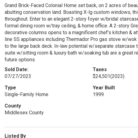
Grand Brick-Faced Colonial Home set back, on 2 acres of beaut
abutting conservation land. Boasting X-lg custom windows, thi
throughout. Enter to an elegant 2-story foyer w/bridal staircas
formal dining room w/tray ceiling, & home office. A 2-story 
decorative columns opens to a magnificent chef’s kitchen & at
line SS appliances including Thermador Pro gas stove w/wok a
to the large back deck. In-law potential w/separate staircase
suite w/sitting room & luxury bath w/soaking tub are a great 
future options.
Sold Date:
Taxes
07/27/2023
$24,501
(2023)
Type
Year Built
Single-Family Home
1999
County
Middlesex County
Listed By