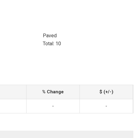
Paved
Total: 10
% Change
$ (+/-)
-
-