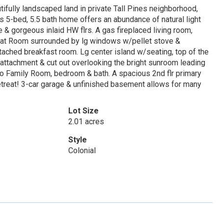
ifully landscaped land in private Tall Pines neighborhood,
s 5-bed, 5.5 bath home offers an abundance of natural light
e & gorgeous inlaid HW flrs. A gas fireplaced living room,
Great Room surrounded by lg windows w/pellet stove &
tached breakfast room. Lg center island w/seating, top of the
ttachment & cut out overlooking the bright sunroom leading
 to Family Room, bedroom & bath. A spacious 2nd flr primary
retreat! 3-car garage & unfinished basement allows for many
Lot Size
2.01 acres
Style
Colonial