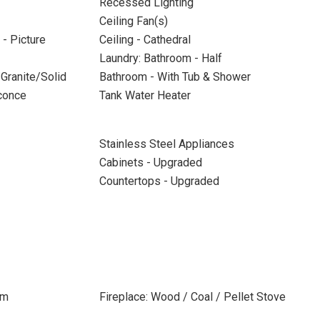
Recessed Lighting
Ceiling Fan(s)
- Picture
Ceiling - Cathedral
Laundry: Bathroom - Half
Granite/Solid
Bathroom - With Tub & Shower
Sconce
Tank Water Heater
Stainless Steel Appliances
Cabinets - Upgraded
Countertops - Upgraded
om
Fireplace: Wood / Coal / Pellet Stove