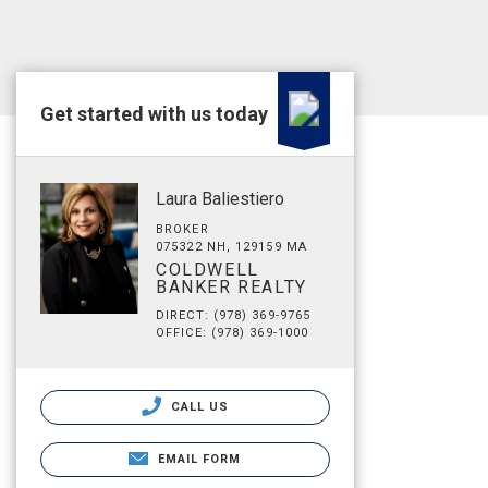
Get started with us today
Laura Baliestiero
BROKER
075322 NH, 129159 MA
COLDWELL
BANKER REALTY
DIRECT: (978) 369-9765
OFFICE: (978) 369-1000
CALL US
EMAIL FORM