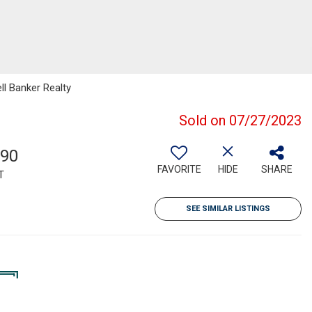
ll Banker Realty
Sold on 07/27/2023
790
FAVORITE
HIDE
SHARE
T
SEE SIMILAR LISTINGS