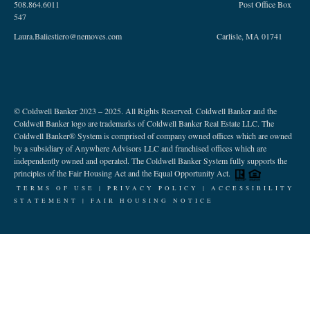
508.864.6011 Post Office Box
547
Laura.Baliestiero@nemoves.com Carlisle, MA 01741
© Coldwell Banker 2023 – 2025. All Rights Reserved. Coldwell Banker and the
Coldwell Banker logo are trademarks of Coldwell Banker Real Estate LLC. The
Coldwell Banker® System is comprised of company owned offices which are owned
by a subsidiary of Anywhere Advisors LLC and franchised offices which are
independently owned and operated. The Coldwell Banker System fully supports the
principles of the Fair Housing Act and the Equal Opportunity Act.
TERMS OF USE
|
PRIVACY POLICY |
ACCESSIBILITY
STATEMENT
|
FAIR HOUSING NOTICE