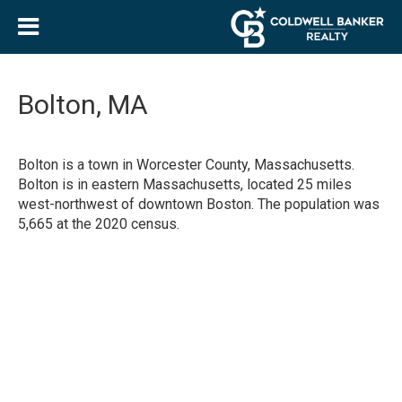
Bolton, MA
Bolton is a town in Worcester County, Massachusetts.
Bolton is in eastern Massachusetts, located 25 miles
west-northwest of downtown Boston. The population was
5,665 at the 2020 census.