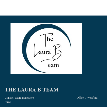
THE LAURA B TEAM
Contact: Laura Baliestiero Office: 7 Westford
Street